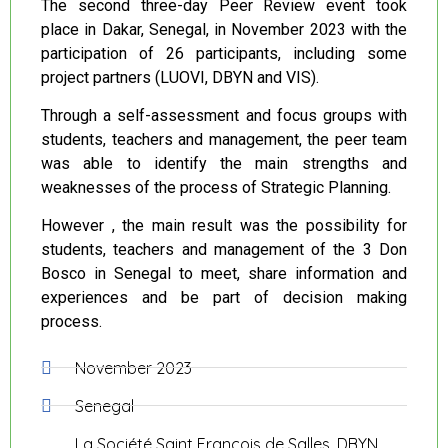
The second three-day Peer Review event took
place in Dakar, Senegal, in November 2023 with the
participation of 26 participants, including some
project partners (LUOVI, DBYN and VIS).
Through a self-assessment and focus groups with
students, teachers and management, the peer team
was able to identify the main strengths and
weaknesses of the process of Strategic Planning.
However , the main result was the possibility for
students, teachers and management of the 3 Don
Bosco in Senegal to meet, share information and
experiences and be part of decision making
process.
November 2023
Senegal
La Société Saint François de Salles, DBYN,