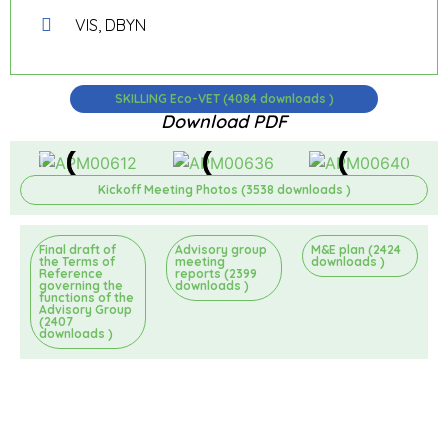
VIS, DBYN
SKILLING Eco-VET (4084 downloads )
Download PDF
Kickoff Meeting Photos (3538 downloads )
Final draft of
Advisory group
M&E plan (2424
the Terms of
meeting
downloads )
Reference
reports (2399
governing the
downloads )
functions of the
Advisory Group
(2407
downloads )