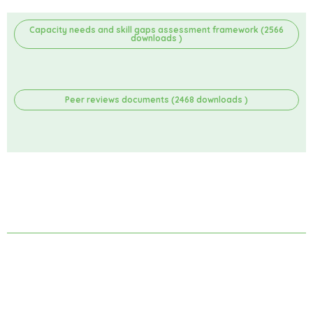
Capacity needs and skill gaps assessment framework (2566
downloads )
Peer reviews documents (2468 downloads )