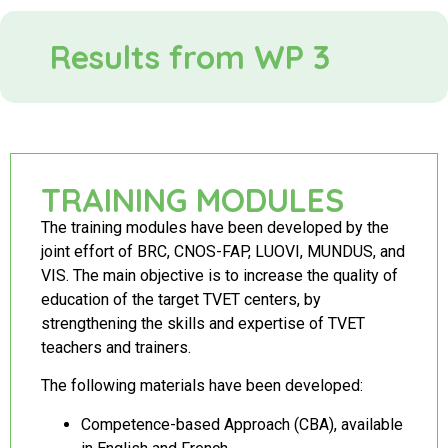
Results from WP 3
TRAINING MODULES
The training modules have been developed by the
joint effort of BRC, CNOS-FAP, LUOVI, MUNDUS, and
VIS. The main objective is to increase the quality of
education of the target TVET centers, by
strengthening the skills and expertise of TVET
teachers and trainers.
The following materials have been developed:
Competence-based Approach (CBA), available