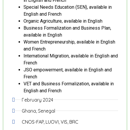
in English and French
Special Needs Education (SEN), available in
English and French
Organic Agriculture, available in English
Business Formalization and Business Plan,
available in English
Women Entrepreneurship, available in English
and French
International Migration, available in English and
French
JSO empowerment, available in English and
French
VET and Business Formalization, available in
English and French
February 2024
Ghana, Senegal
CNOS-FAP, LUOVI, VIS, BRC