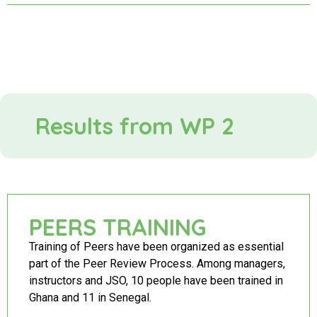
Results from WP 2
PEERS TRAINING
Training of Peers have been organized as essential
part of the Peer Review Process. Among managers,
instructors and JSO, 10 people have been trained in
Ghana and 11 in Senegal.