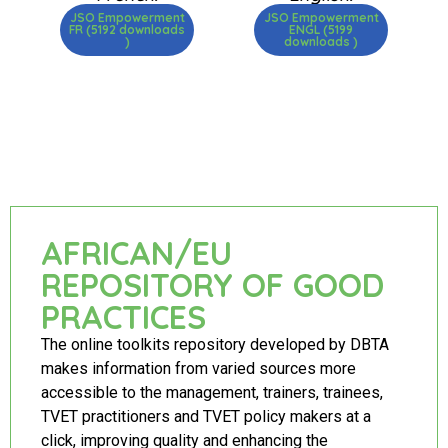
JSO Empowerment
JSO Empowerment
FR (5192 downloads
ENGL (5199
)
downloads )
AFRICAN/EU
REPOSITORY OF GOOD
PRACTICES
The online toolkits repository developed by DBTA
makes information from varied sources more
accessible to the management, trainers, trainees,
TVET practitioners and TVET policy makers at a
click, improving quality and enhancing the