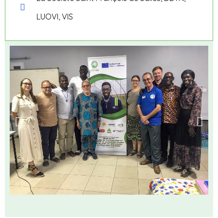
LUOVI, VIS