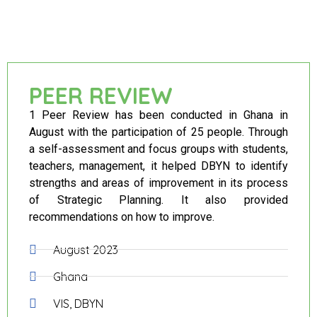
PEER REVIEW
1 Peer Review has been conducted in Ghana in
August with the participation of 25 people. Through
a self-assessment and focus groups with students,
teachers, management, it helped DBYN to identify
strengths and areas of improvement in its process
of Strategic Planning. It also provided
recommendations on how to improve.
August 2023
Ghana
VIS, DBYN