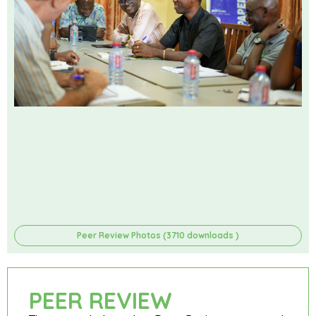
Peer Review Photos (3710 downloads )
PEER REVIEW