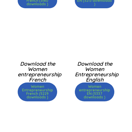
French (5160
EN (5213 downloads
downloads )
)
Download the
Download the
Women
Women
entrepreneurship
Entrepreneurship
French
English
Women
Women
Entrepreneurship
entrepreneurship
French (5229
EN (5337
downloads )
downloads )