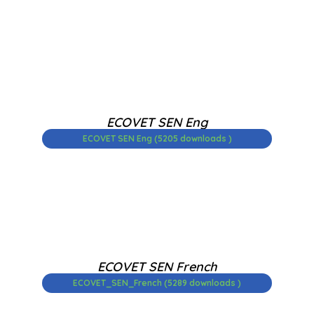
ECOVET SEN Eng
ECOVET SEN Eng (5205 downloads )
ECOVET SEN French
ECOVET_SEN_French (5289 downloads )