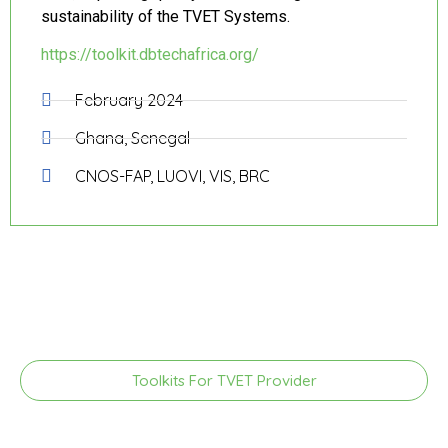
sustainability of the TVET Systems.
https://toolkit.dbtechafrica.org/
February 2024
Ghana, Senegal
CNOS-FAP, LUOVI, VIS, BRC
Toolkits For TVET Provider