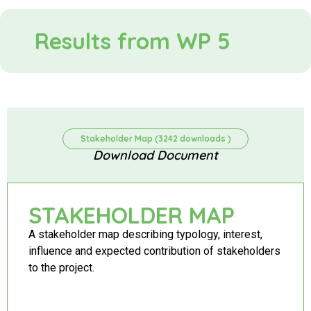
Results from WP 5
Stakeholder Map (3242 downloads )
Download Document
STAKEHOLDER MAP
A stakeholder map describing typology, interest,
influence and expected contribution of stakeholders
to the project.