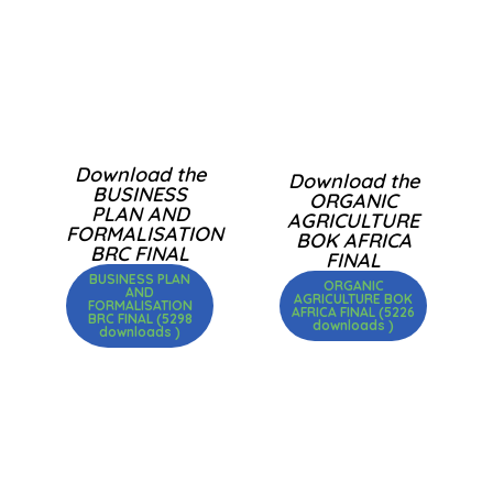
Download the
Download the
BUSINESS
ORGANIC
PLAN AND
AGRICULTURE
FORMALISATION
BOK AFRICA
BRC FINAL
FINAL
BUSINESS PLAN
ORGANIC
AND
AGRICULTURE BOK
FORMALISATION
AFRICA FINAL (5226
BRC FINAL (5298
downloads )
downloads )