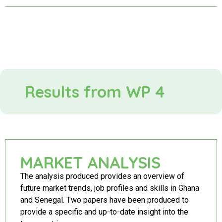
Results from WP 4
MARKET ANALYSIS
The analysis produced provides an overview of
future market trends, job profiles and skills in Ghana
and Senegal. Two papers have been produced to
provide a specific and up-to-date insight into the