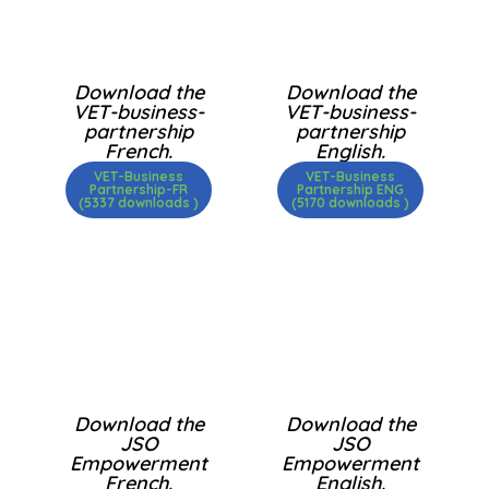
Download the
Download the
VET-business-
VET-business-
partnership
partnership
French.
English.
VET-Business
VET-Business
Partnership-FR
Partnership ENG
(5337 downloads )
(5170 downloads )
Download the
Download the
JSO
JSO
Empowerment
Empowerment
French.
English.