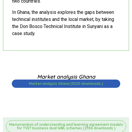
two countries.
In Ghana, the analysis explores the gaps between
technical institutes and the local market, by taking
the Don Bosco Technical Institute in Sunyani as a
case study.
Market analysis Ghana
Market analysis Ghana (5220 downloads )
Memorandum of understanding and learning agreement models
for TVET business dual WBL schemes (2356 downloads )