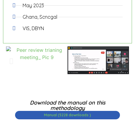
May 2023
Ghana, Senegal
VIS, DBYN
Download the manual on this
methodology
Manual (5228 downloads )