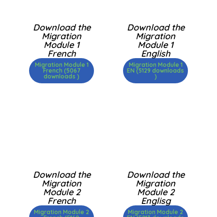
Download the
Download the
Migration
Migration
Module 1
Module 1
French
English
Migration Module 1
Migration Module 1
French (5067
EN (5129 downloads
downloads )
)
Download the
Download the
Migration
Migration
Module 2
Module 2
French
Englisg
Migration Module 2
Migration Module 2