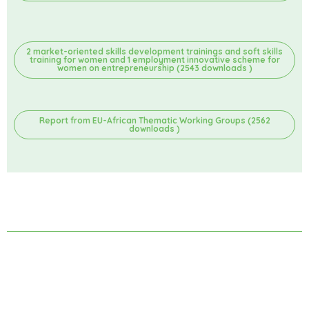
2 market-oriented skills development trainings and soft skills
training for women and 1 employment innovative scheme for
women on entrepreneurship (2543 downloads )
Report from EU-African Thematic Working Groups (2562
downloads )