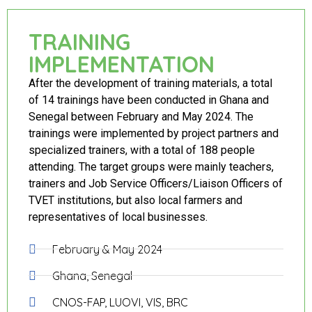
TRAINING
IMPLEMENTATION
After the development of training materials, a total
of 14 trainings have been conducted in Ghana and
Senegal between February and May 2024. The
trainings were implemented by project partners and
specialized trainers, with a total of 188 people
attending. The target groups were mainly teachers,
trainers and Job Service Officers/Liaison Officers of
TVET institutions, but also local farmers and
representatives of local businesses.
February & May 2024
Ghana, Senegal
CNOS-FAP, LUOVI, VIS, BRC