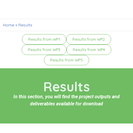
Home
»
Results
Results from WP1
Results from WP2
Results from WP3
Results from WP4
Results from WP5
Results
In this section, you will find the project outputs and
deliverables available for download