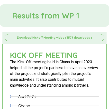
Results from WP 1
Download Kickoff Meeting video (3579 downloads )
KICK OFF MEETING
The Kick-Off meeting held in Ghana in April 2023
helped all the project’s partners to have an overview
of the project and strategically plan the project’s
main activities. It also contributes to mutual
knowledge and understanding among partners.
April 2023
Ghana