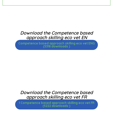
Download the Competence based
approach skilling eco vet EN
Competence based approach skilling eco vet ENG
(5318 downloads )
Download the Competence based
approach skilling eco vet FR
1 Competence based approach skilling eco vet FR
(5222 downloads )