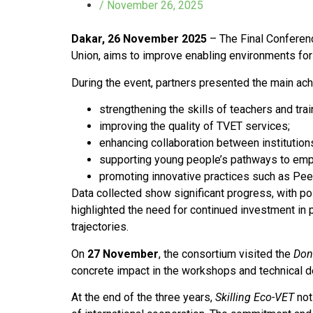
/
November 26, 2025
Dakar, 26 November 2025
– The Final Conferen
Union, aims to improve enabling environments for
During the event, partners presented the main ach
strengthening the skills of teachers and trai
improving the quality of TVET services;
enhancing collaboration between institutio
supporting young people’s pathways to em
promoting innovative practices such as Pee
Data collected show significant progress, with p
highlighted the need for continued investment in 
trajectories.
On
27 November
, the consortium visited the
Don
concrete impact in the workshops and technical 
At the end of the three years,
Skilling Eco-VET
not