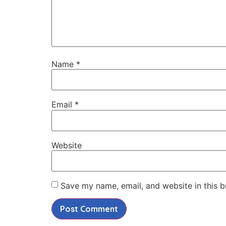
Name
*
Email
*
Website
Save my name, email, and website in this b