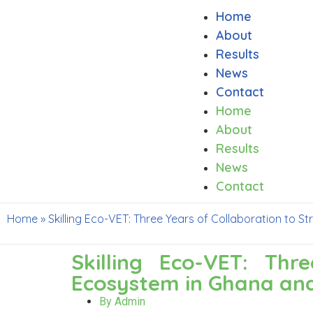
Home
About
Results
News
Contact
Home
About
Results
News
Contact
Home
»
Skilling Eco-VET: Three Years of Collaboration to
Skilling Eco-VET: Th
Ecosystem in Ghana an
By
Admin