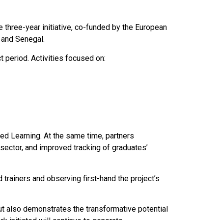
he three-year initiative, co-funded by the European
 and Senegal.
 period. Activities focused on:
ed Learning. At the same time, partners
 sector, and improved tracking of graduates’
 trainers and observing first-hand the project’s
ut also demonstrates the transformative potential