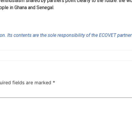
nthusiasm shared by partners point clearly to the future: the wor
eople in Ghana and Senegal.
n. Its contents are the sole responsibility of the ECOVET partners
uired fields are marked
*