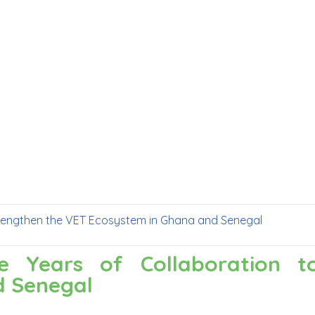
 Strengthen the VET Ecosystem in Ghana and Senegal
ree Years of Collaboration 
d Senegal