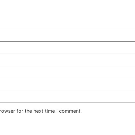
rowser for the next time I comment.