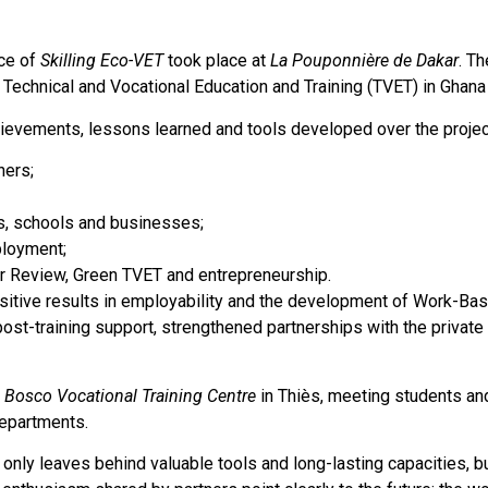
ce of
Skilling Eco-VET
took place at
La Pouponnière de Dakar
. T
 Technical and Vocational Education and Training (TVET) in Ghana
ievements, lessons learned and tools developed over the project
ners;
ns, schools and businesses;
ployment;
r Review, Green TVET and entrepreneurship.
ositive results in employability and the development of Work-Bas
post-training support, strengthened partnerships with the private
 Bosco Vocational Training Centre
in Thiès, meeting students and
departments.
 only leaves behind valuable tools and long-lasting capacities, b