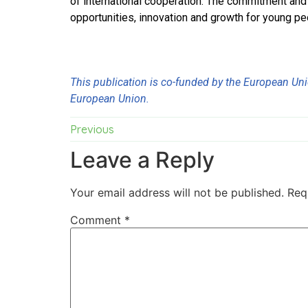
of international cooperation. The commitment and e
opportunities, innovation and growth for young p
This publication is co-funded by the European Unio
European Union.
Previous
Leave a Reply
Your email address will not be published.
Req
Comment
*