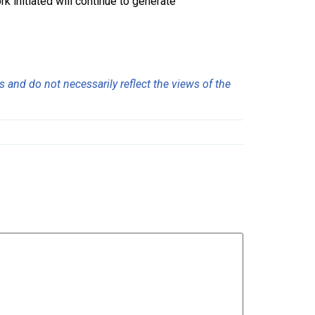
k initiated will continue to generate
 and do not necessarily reflect the views of the