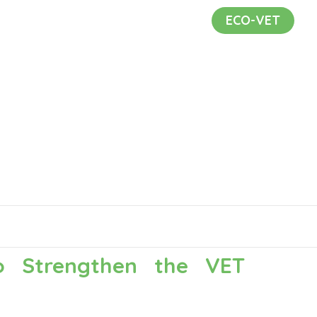
ECO-VET
to Strengthen the VET